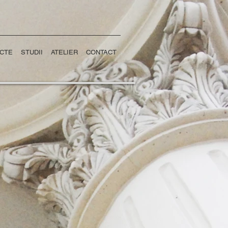
CTE
STUDII
ATELIER
CONTACT