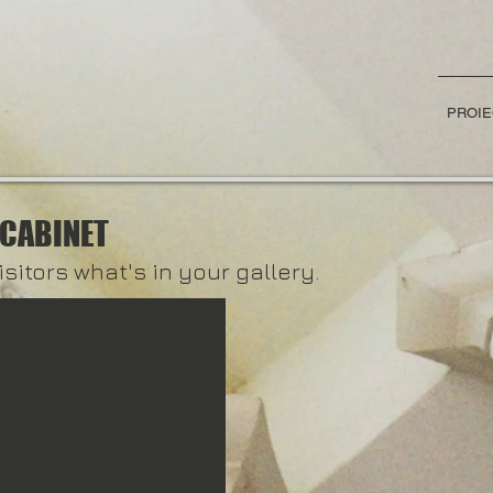
PROIE
 CABINET
isitors what's in your gallery.