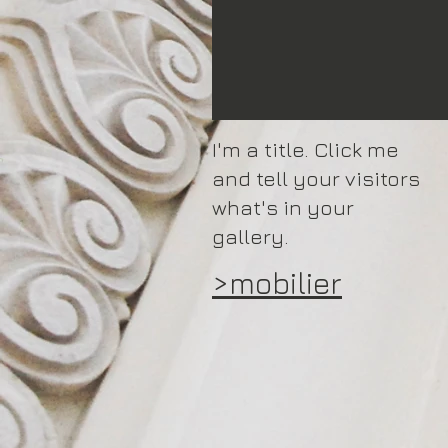
I'm a title. Click me
and tell your visitors
what's in your
gallery.
>mobilier