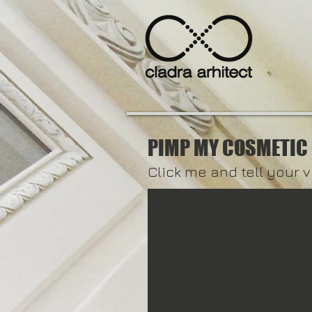
PIMP MY COSMETIC
Click me and tell your v