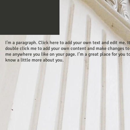
I'm a paragraph. Click here to add your own text and edit me. It’
double click me to add your own content and make changes to t
me anywhere you like on your page. I’m a great place for you to 
know a little more about you.