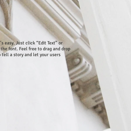
s easy. Just click “Edit Text” or
he font. Feel free to drag and drop
tell a story and let your users